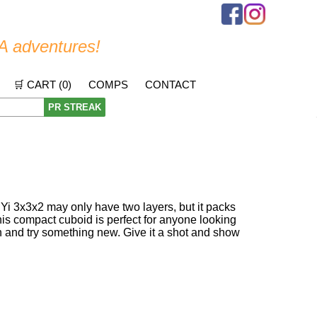
A adventures!
🛒 CART (
0
)
COMPS
CONTACT
PR STREAK
QiYi 3x3x2 may only have two layers, but it packs
his compact cuboid is perfect for anyone looking
on and try something new. Give it a shot and show