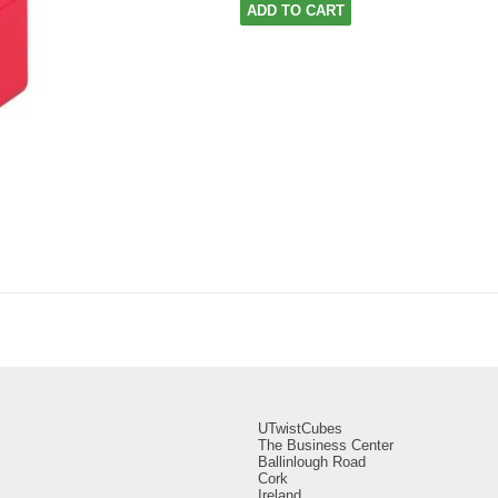
ADD TO CART
UTwistCubes
The Business Center
Ballinlough Road
Cork
Ireland