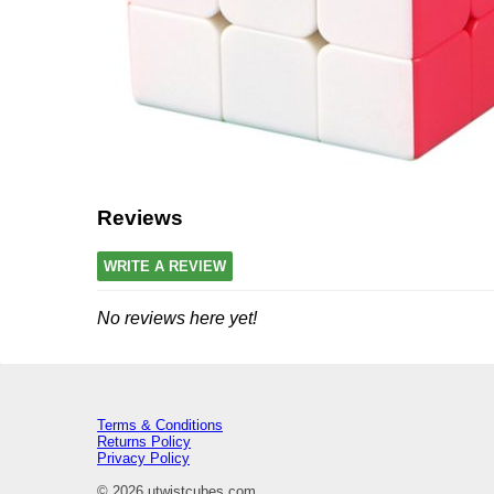
Reviews
WRITE A REVIEW
No reviews here yet!
Terms & Conditions
Returns Policy
Privacy Policy
© 2026 utwistcubes.com