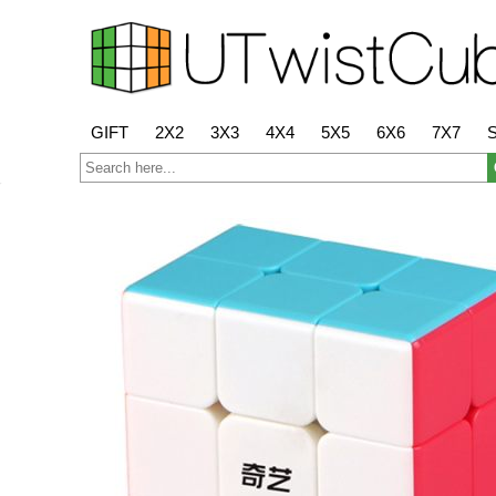
GIFT
2X2
3X3
4X4
5X5
6X6
7X7