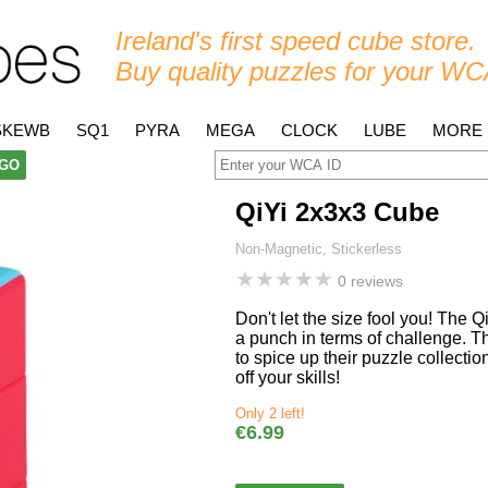
Ireland's first speed cube store.
Buy quality puzzles for your WC
SKEWB
SQ1
PYRA
MEGA
CLOCK
LUBE
MORE
GO
QiYi 2x3x3 Cube
Non-Magnetic, Stickerless
★
★
★
★
★
0 reviews
Don't let the size fool you! The 
a punch in terms of challenge. T
to spice up their puzzle collecti
off your skills!
Only 2 left!
€6.99