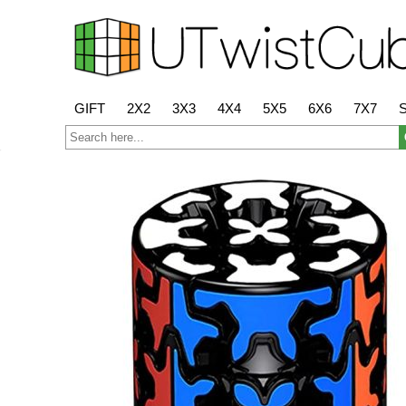
GIFT
2X2
3X3
4X4
5X5
6X6
7X7