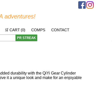
A adventures!
🛒 CART (
0
)
COMPS
CONTACT
PR STREAK
ded durability with the QiYi Gear Cylinder
s give it a unique look and make for an enjoyable