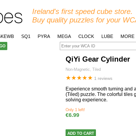
Ireland's first speed cube store.
Buy quality puzzles for your WC
SKEWB
SQ1
PYRA
MEGA
CLOCK
LUBE
MORE
GO
QiYi Gear Cylinder
Non-Magnetic, Tiled
★
★
★
★
★
1 reviews
Experience smooth turning and ad
(Tiled) puzzle. The colorful tile
solving experience.
Only 1 left!
€6.99
ADD TO CART