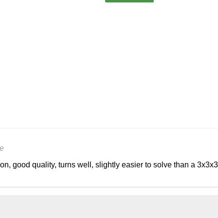
e
on, good quality, turns well, slightly easier to solve than a 3x3x