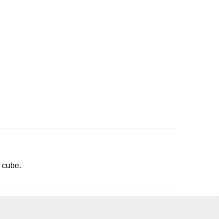
3 cube.