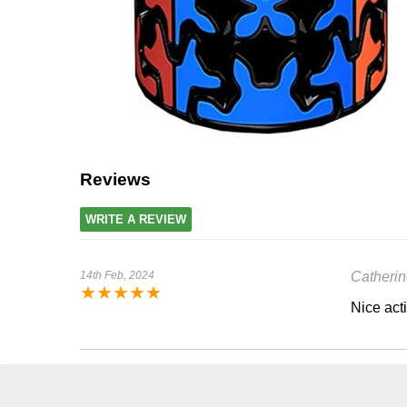
Reviews
WRITE A REVIEW
14th Feb, 2024
Catherin
★
★
★
★
★
Nice acti