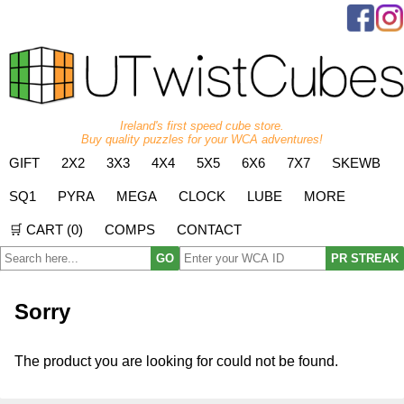
Ireland's first speed cube store.
Buy quality puzzles for your WCA adventures!
GIFT
2X2
3X3
4X4
5X5
6X6
7X7
SKEWB
SQ1
PYRA
MEGA
CLOCK
LUBE
MORE
🛒 CART (
0
)
COMPS
CONTACT
GO
PR STREAK
Sorry
The product you are looking for could not be found.