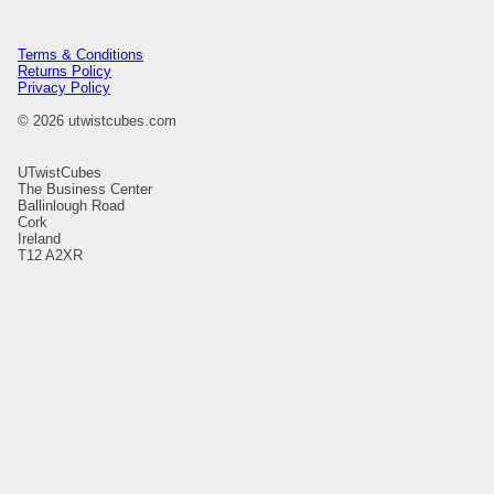
Terms & Conditions
Returns Policy
Privacy Policy
© 2026 utwistcubes.com
UTwistCubes
The Business Center
Ballinlough Road
Cork
Ireland
T12 A2XR