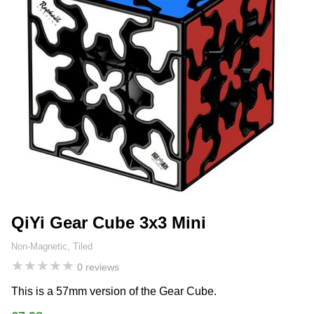
QiYi Gear Cube 3x3 Mini
Non-Magnetic, Tiled
★
★
★
★
★
0 reviews
This is a 57mm version of the Gear Cube.