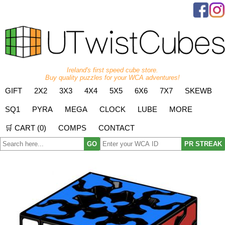
Ireland's first speed cube store.
Buy quality puzzles for your WCA adventures!
GIFT
2X2
3X3
4X4
5X5
6X6
7X7
SKEWB
SQ1
PYRA
MEGA
CLOCK
LUBE
MORE
🛒 CART (
0
)
COMPS
CONTACT
GO
PR STREAK