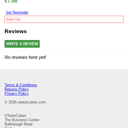
€7.98
Set Reminder
Sold Out
Reviews
WRITE A REVIEW
No reviews here yet!
Terms & Conditions
Returns Policy
Privacy Policy
© 2026 utwistcubes.com
UTwistCubes
The Business Center
Ballinlough Road