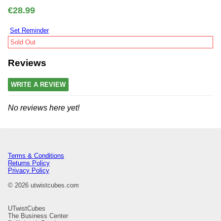
€28.99
Set Reminder
Sold Out
Reviews
WRITE A REVIEW
No reviews here yet!
Terms & Conditions
Returns Policy
Privacy Policy
© 2026 utwistcubes.com
UTwistCubes
The Business Center