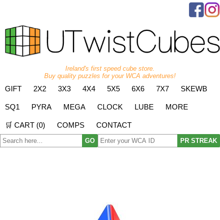
Ireland's first speed cube store.
Buy quality puzzles for your WCA adventures!
GIFT
2X2
3X3
4X4
5X5
6X6
7X7
SKEWB
SQ1
PYRA
MEGA
CLOCK
LUBE
MORE
🛒 CART (
0
)
COMPS
CONTACT
GO
PR STREAK