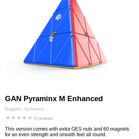
GAN Pyraminx M Enhanced
Magnetic, Stickerless
★
★
★
★
★
0 reviews
This version comes with extra GES nuts and 60 magnets
for an even strength and smooth feel all round.