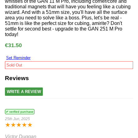
whistles of the GAN 11 M Pro, including corner/core and
traditional magnets that will have you feeling like a cubing
wizard. And with a 51mm size, you'll have all the surface
area you need to solve like a boss. Plus, let's be real -
51mm is like the perfect size for cubing, amirite? Don't
settle for second best - upgrade to the GAN 251 M Pro
today!
€31.50
Set Reminder
Sold Out
Reviews
WRITE A REVIEW
✔ verified purchase
25th Jun, 2025
★
★
★
★
★
Victor Duggan