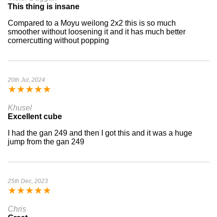
This thing is insane
Compared to a Moyu weilong 2x2 this is so much
smoother without loosening it and it has much better
cornercutting without popping
20th Jul, 2024
★
★
★
★
★
Khusel
Excellent cube
I had the gan 249 and then I got this and it was a huge
jump from the gan 249
25th Dec, 2023
★
★
★
★
★
Chris