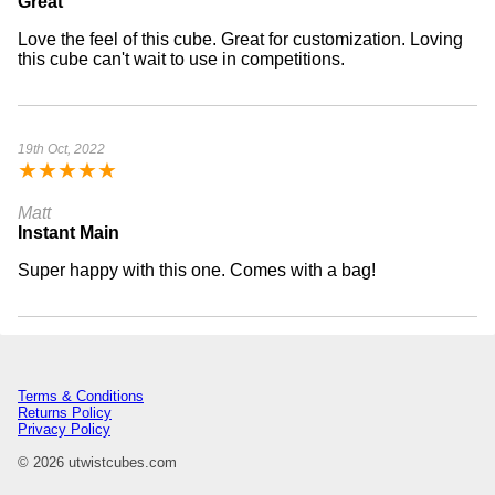
Great
Love the feel of this cube. Great for customization. Loving
this cube can't wait to use in competitions.
19th Oct, 2022
★
★
★
★
★
Matt
Instant Main
Super happy with this one. Comes with a bag!
Terms & Conditions
Returns Policy
Privacy Policy
© 2026 utwistcubes.com