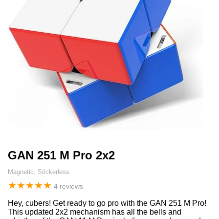
GAN 251 M Pro 2x2
Magnetic, Stickerless
★
★
★
★
★
4 reviews
Hey, cubers! Get ready to go pro with the GAN 251 M Pro!
This updated 2x2 mechanism has all the bells and