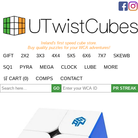
Ireland's first speed cube store.
Buy quality puzzles for your WCA adventures!
GIFT
2X2
3X3
4X4
5X5
6X6
7X7
SKEWB
SQ1
PYRA
MEGA
CLOCK
LUBE
MORE
🛒 CART (
0
)
COMPS
CONTACT
GO
PR STREAK