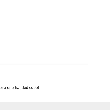
for a one-handed cube!