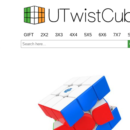
GIFT
2X2
3X3
4X4
5X5
6X6
7X7