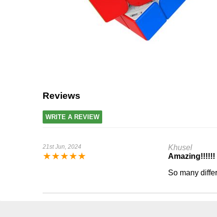
Reviews
WRITE A REVIEW
21st Jun, 2024
Khusel
★
★
★
★
★
Amazing!!!!!!
So many diffe