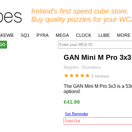
Ireland's first speed cube store.
Buy quality puzzles for your WC
SKEWB
SQ1
PYRA
MEGA
CLOCK
LUBE
MORE
GO
GAN Mini M Pro 3x3
Magnetic, Stickerless
★
★
★
★
★
1 reviews
The GAN Mini M Pro 3x3 is a 53
options!
€41.99
Set Reminder
Sold Out