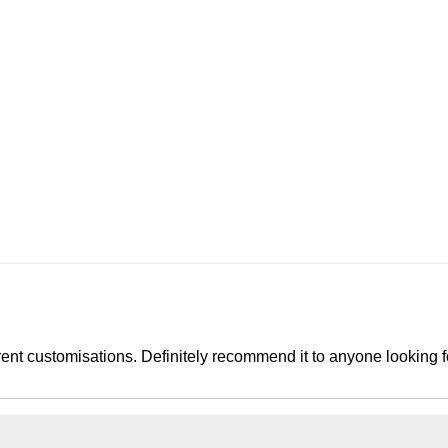
rent customisations. Definitely recommend it to anyone looking 