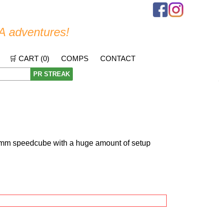
A adventures!
🛒 CART (
0
)
COMPS
CONTACT
PR STREAK
mm speedcube with a huge amount of setup