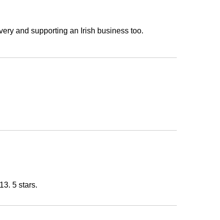
very and supporting an Irish business too.
13. 5 stars.