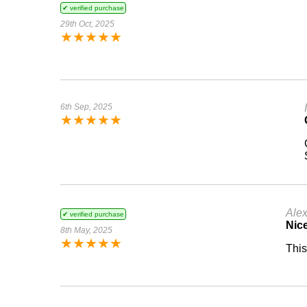
✔ verified purchase
29th Oct, 2025
★
★
★
★
★
6th Sep, 2025
★
★
★
★
★
Ale
✔ verified purchase
Nic
8th May, 2025
★
★
★
★
★
This