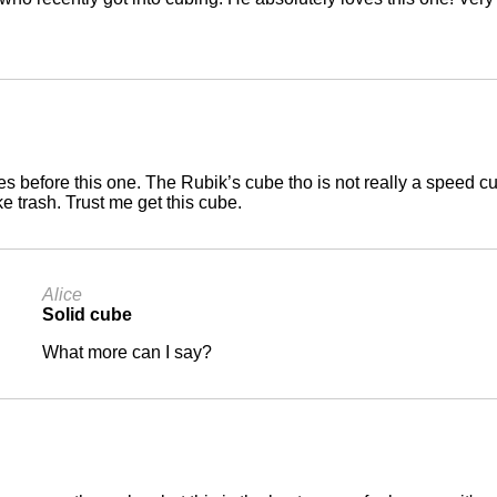
s before this one. The Rubik’s cube tho is not really a speed c
ke trash. Trust me get this cube.
Alice
Solid cube
What more can I say?