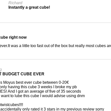
Richard
Instantly a great cube!
 cube right now
 ever.It was a little too fast out of the box but really most cube
g
T BUDGET CUBE EVER
is Moyus best ever cube between 0-20€
only having this cube 3 weeks I broke my pb
ES! And I got an average of five of 35 seconds
u want to lube this cube I would advise using dnm
twistcubes!!!!
 accidentally only rated it 3 stars in my previous review sorry