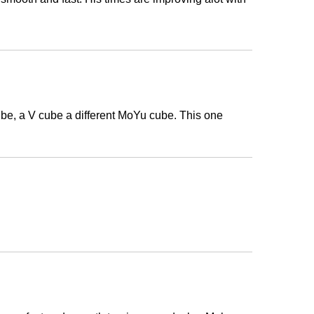
ube, a V cube a different MoYu cube. This one