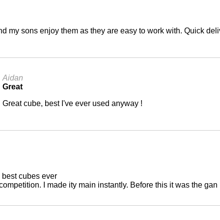
nd my sons enjoy them as they are easy to work with. Quick deli
Aidan
Great
Great cube, best I've ever used anyway !
 best cubes ever
 competition. I made ity main instantly. Before this it was the gan 