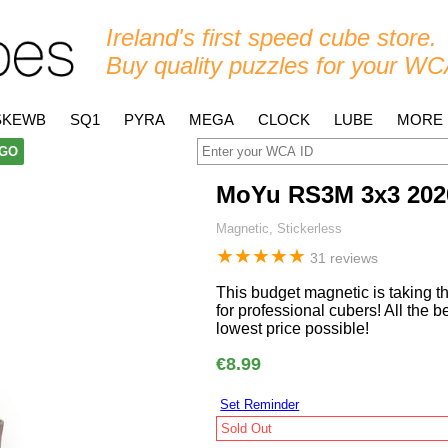
Ireland's first speed cube store.
Buy quality puzzles for your WC
SKEWB
SQ1
PYRA
MEGA
CLOCK
LUBE
MORE
GO
MoYu RS3M 3x3 202
Magnetic, Stickerless
★
★
★
★
★
31 reviews
This budget magnetic is taking 
for professional cubers! All the 
lowest price possible!
€8.99
Set Reminder
Sold Out