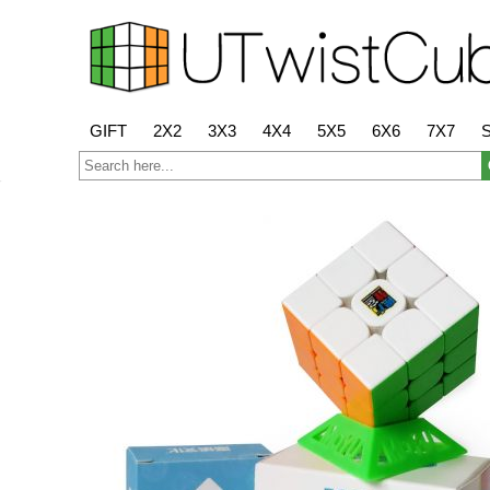
GIFT
2X2
3X3
4X4
5X5
6X6
7X7