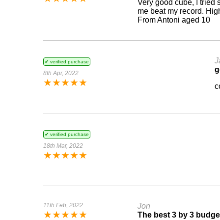
Very good cube, I tried
me beat my record. Hi
From Antoni aged 10
J
✔ verified purchase
g
8th Apr, 2022
★
★
★
★
★
c
✔ verified purchase
18th Mar, 2022
★
★
★
★
★
11th Feb, 2022
Jon
★
★
★
★
★
The best 3 by 3 budge