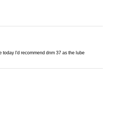
s are today I'd recommend dnm 37 as the lube