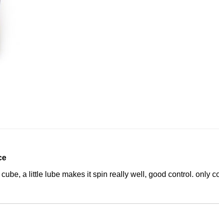
ce
cube, a little lube makes it spin really well, good control. only co