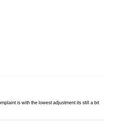
mplaint is with the lowest adjustment its still a bit