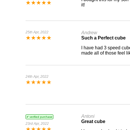
★
★
★
★
★
it!
25th Apr, 2022
Andrew
★
★
★
★
★
Such a Perfect cube
I have had 3 speed cube
made all of those feel li
24th Apr, 2022
★
★
★
★
★
Antoni
✔ verified purchase
Great cube
23rd Apr, 2022
★
★
★
★
★