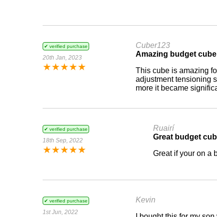
Cuber123
✔ verified purchase
Amazing budget cube
20th Jan, 2023
★
★
★
★
★
This cube is amazing for
adjustment tensioning 
more it became signific
Ruairí
✔ verified purchase
Great budget cu
18th Sep, 2022
★
★
★
★
★
Great if your on a
Kevin
✔ verified purchase
1st Jun, 2022
I bought this for my son