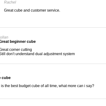
Rachel
Great cube and customer service.
Iollan
Great beginner cube
Great corner cutting
Still don't understand dual adjustment system
x
e cube
 is the best budget cube of all time, what more can i say?