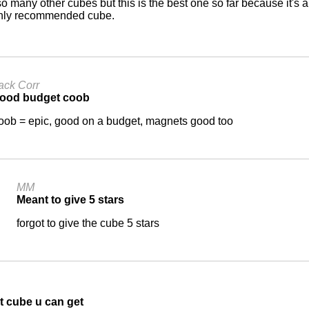
 so many other cubes but this is the best one so far because it'
ghly recommended cube.
ack Corr
ood budget coob
oob = epic, good on a budget, magnets good too
MM
Meant to give 5 stars
forgot to give the cube 5 stars
t cube u can get