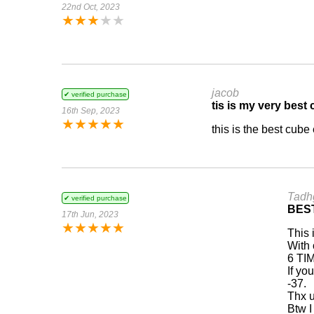
22nd Oct, 2023
★
★
★
★
★
jacob
✔ verified purchase
tis is my very best
16th Sep, 2023
★
★
★
★
★
this is the best cube
Tadh
✔ verified purchase
BES
17th Jun, 2023
★
★
★
★
★
This 
With 
6 TIM
If yo
-37.
Thx u
Btw I