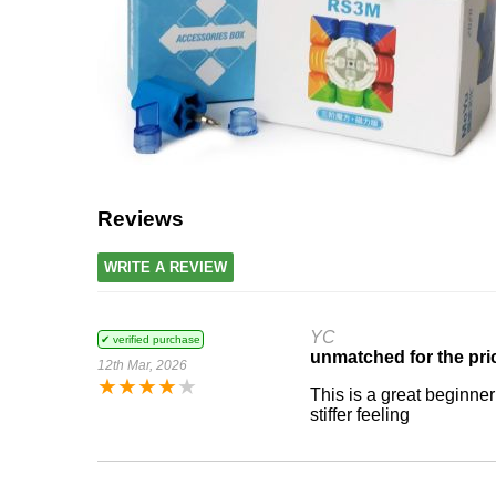
Reviews
WRITE A REVIEW
YC
✔ verified purchase
unmatched for the pri
12th Mar, 2026
★
★
★
★
★
This is a great beginner 
stiffer feeling