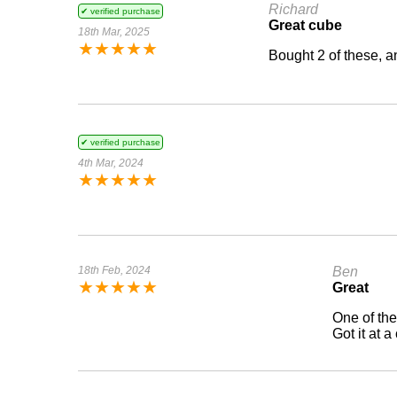
Richard
✔ verified purchase
Great cube
18th Mar, 2025
★
★
★
★
★
Bought 2 of these, a
✔ verified purchase
4th Mar, 2024
★
★
★
★
★
18th Feb, 2024
Ben
★
★
★
★
★
Great
One of the
Got it at a