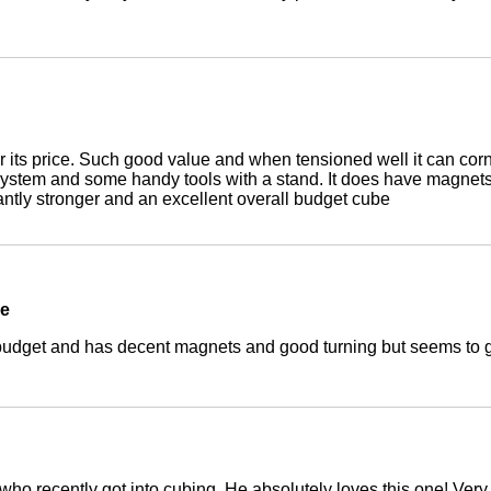
 its price. Such good value and when tensioned well it can corne
system and some handy tools with a stand. It does have magnet
antly stronger and an excellent overall budget cube
be
 budget and has decent magnets and good turning but seems to g
 who recently got into cubing. He absolutely loves this one! Very