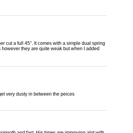
r cut a full 45°. It comes with a simple dual spring
s however they are quite weak but when I added
et very dusty in between the peices
 smooth and fast. His times are improving alot with