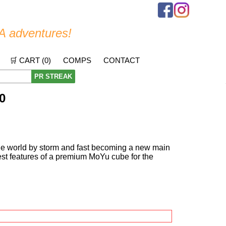
A adventures!
🛒 CART (
0
)
COMPS
CONTACT
PR STREAK
0
the world by storm and fast becoming a new main
best features of a premium MoYu cube for the