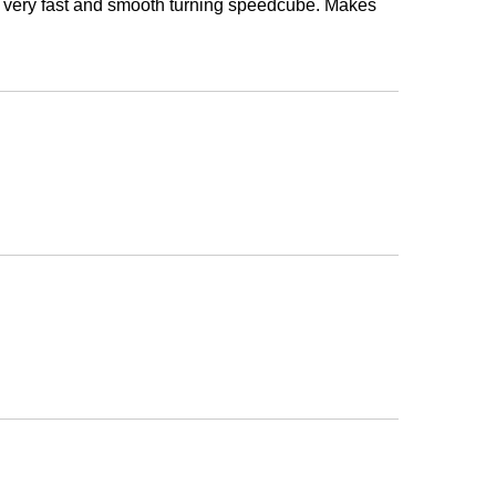
s a very fast and smooth turning speedcube. Makes