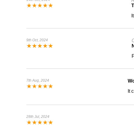
R
★
★
★
★
★
I
9th Oct, 2024
C
★
★
★
★
★
N
F
7th Aug, 2024
W
★
★
★
★
★
It
28th Jul, 2024
★
★
★
★
★