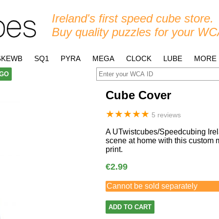
Ireland's first speed cube store.
Buy quality puzzles for your WC
SKEWB
SQ1
PYRA
MEGA
CLOCK
LUBE
MORE
GO
Cube Cover
★
★
★
★
★
5 reviews
A UTwistcubes/Speedcubing Irela
scene at home with this custom m
print.
€2.99
Cannot be sold separately
ADD TO CART