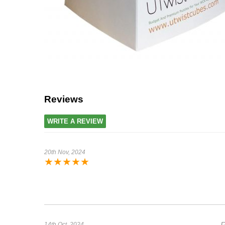
Reviews
WRITE A REVIEW
20th Nov, 2024
★
★
★
★
★
14th Oct, 2024