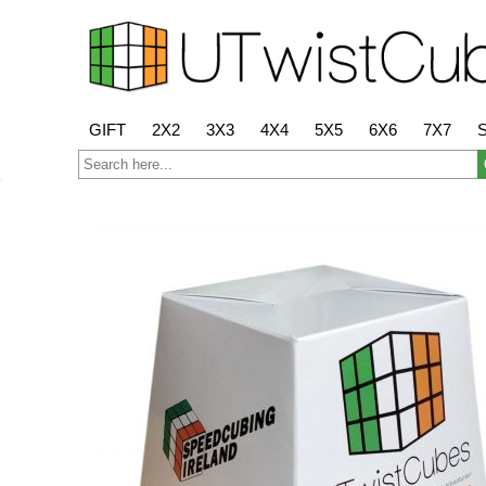
GIFT
2X2
3X3
4X4
5X5
6X6
7X7