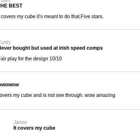
uairi
THE BEST
t covers my cube it's meant to do that.Five stars.
urtis
ever bought but used at irish speed comps
air play for the design 10/10
owowow
 covers my cube and is not see through. wow amazing
Jamie
It covers my cube