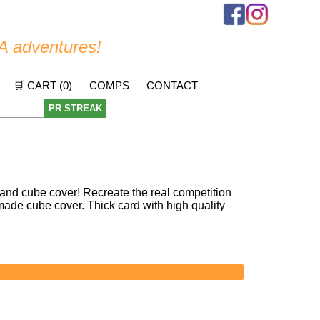
A adventures!
🛒 CART (
0
)
COMPS
CONTACT
PR STREAK
nd cube cover! Recreate the real competition
ade cube cover. Thick card with high quality