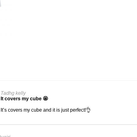
Tadhg kelly
It covers my cube 🤩
It’s covers my cube and it is just perfect!👌