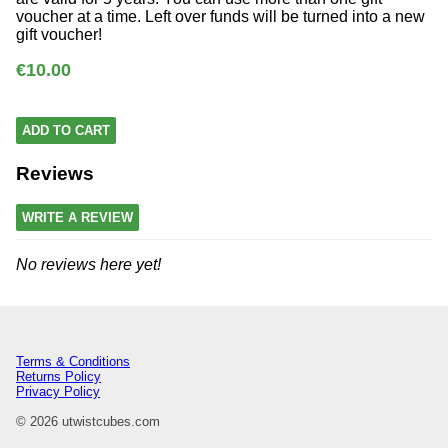
voucher at a time. Left over funds will be turned into a new
gift voucher!
€10.00
ADD TO CART
Reviews
WRITE A REVIEW
No reviews here yet!
Terms & Conditions
Returns Policy
Privacy Policy
© 2026 utwistcubes.com