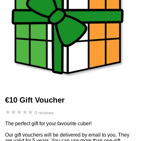
€10 Gift Voucher
★
★
★
★
★
0 reviews
The perfect gift for your favourite cuber!
Our gift vouchers will be delivered by email to you. They
are valid for 5 years. You can use more than one gift