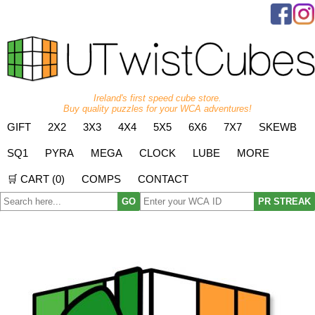
Ireland's first speed cube store.
Buy quality puzzles for your WCA adventures!
GIFT
2X2
3X3
4X4
5X5
6X6
7X7
SKEWB
SQ1
PYRA
MEGA
CLOCK
LUBE
MORE
🛒 CART (
0
)
COMPS
CONTACT
GO
PR STREAK