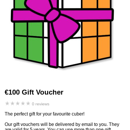
€100 Gift Voucher
★
★
★
★
★
0 reviews
The perfect gift for your favourite cuber!
Our gift vouchers will be delivered by email to you. They
are valid for 5 years. You can use more than one gift