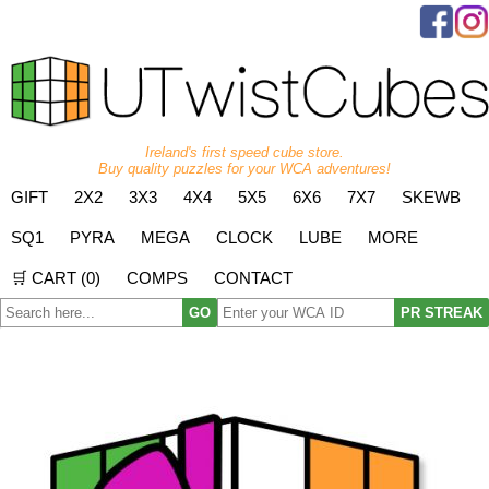
Ireland's first speed cube store.
Buy quality puzzles for your WCA adventures!
GIFT
2X2
3X3
4X4
5X5
6X6
7X7
SKEWB
SQ1
PYRA
MEGA
CLOCK
LUBE
MORE
🛒 CART (
0
)
COMPS
CONTACT
GO
PR STREAK