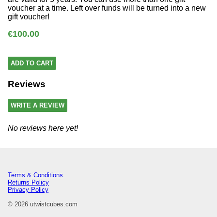
voucher at a time. Left over funds will be turned into a new
gift voucher!
€100.00
ADD TO CART
Reviews
WRITE A REVIEW
No reviews here yet!
Terms & Conditions
Returns Policy
Privacy Policy
© 2026 utwistcubes.com