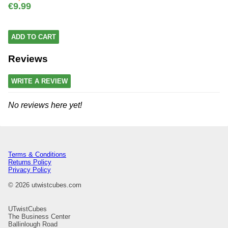
€9.99
ADD TO CART
Reviews
WRITE A REVIEW
No reviews here yet!
Terms & Conditions
Returns Policy
Privacy Policy
© 2026 utwistcubes.com
UTwistCubes
The Business Center
Ballinlough Road