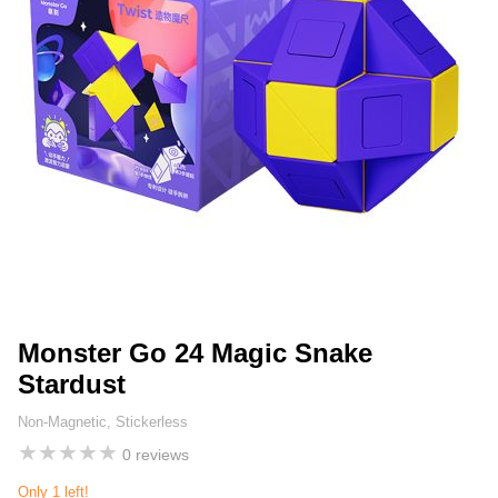
Monster Go 24 Magic Snake
Stardust
Non-Magnetic, Stickerless
★
★
★
★
★
0 reviews
Only 1 left!