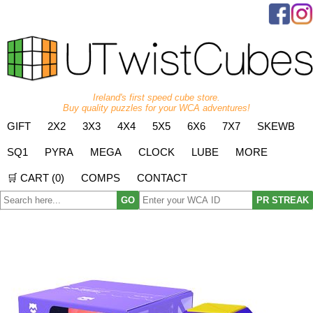
Ireland's first speed cube store.
Buy quality puzzles for your WCA adventures!
GIFT
2X2
3X3
4X4
5X5
6X6
7X7
SKEWB
SQ1
PYRA
MEGA
CLOCK
LUBE
MORE
🛒 CART (
0
)
COMPS
CONTACT
GO
PR STREAK