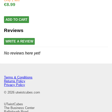
Only 2 left!
€8.99
ADD TO CART
Reviews
WRITE A REVIEW
No reviews here yet!
Terms & Conditions
Returns Policy
Privacy Policy
© 2026 utwistcubes.com
UTwistCubes
The Business Center
Ballinlough Road