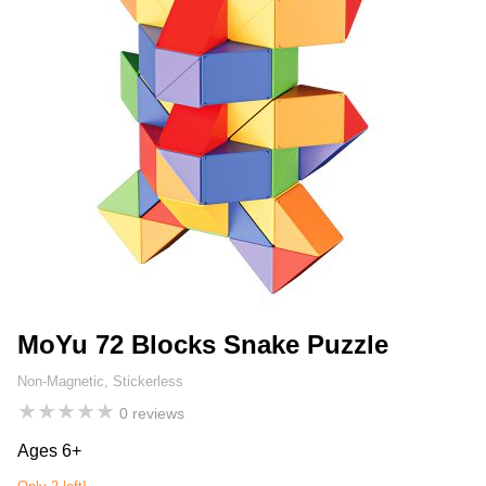
MoYu 72 Blocks Snake Puzzle
Non-Magnetic, Stickerless
★
★
★
★
★
0 reviews
Ages 6+