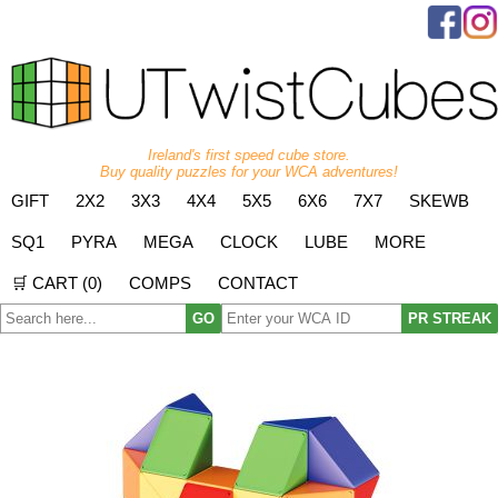
Ireland's first speed cube store.
Buy quality puzzles for your WCA adventures!
GIFT
2X2
3X3
4X4
5X5
6X6
7X7
SKEWB
SQ1
PYRA
MEGA
CLOCK
LUBE
MORE
🛒 CART (
0
)
COMPS
CONTACT
GO
PR STREAK