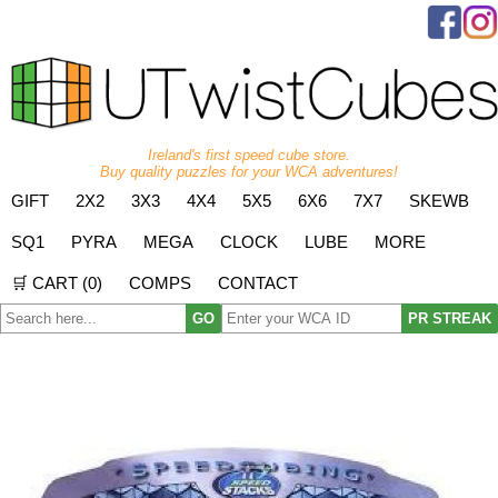
Ireland's first speed cube store.
Buy quality puzzles for your WCA adventures!
GIFT
2X2
3X3
4X4
5X5
6X6
7X7
SKEWB
SQ1
PYRA
MEGA
CLOCK
LUBE
MORE
🛒 CART (
0
)
COMPS
CONTACT
GO
PR STREAK