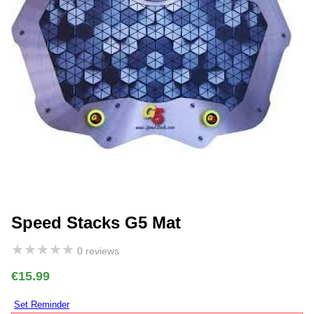
Speed Stacks G5 Mat
★
★
★
★
★
0 reviews
€15.99
Set Reminder