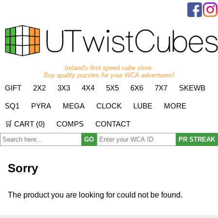
Ireland's first speed cube store.
Buy quality puzzles for your WCA adventures!
GIFT
2X2
3X3
4X4
5X5
6X6
7X7
SKEWB
SQ1
PYRA
MEGA
CLOCK
LUBE
MORE
🛒 CART (
0
)
COMPS
CONTACT
GO
PR STREAK
Sorry
The product you are looking for could not be found.