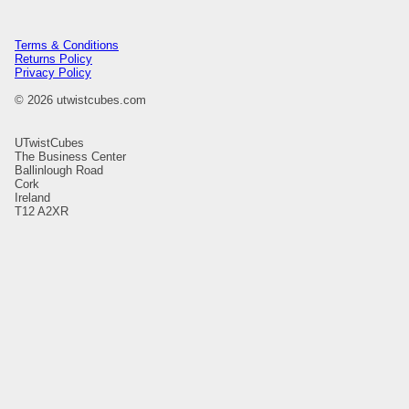
Terms & Conditions
Returns Policy
Privacy Policy
© 2026 utwistcubes.com
UTwistCubes
The Business Center
Ballinlough Road
Cork
Ireland
T12 A2XR