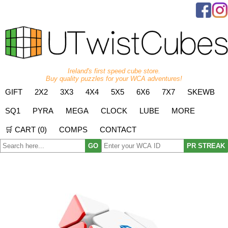
Ireland's first speed cube store.
Buy quality puzzles for your WCA adventures!
GIFT
2X2
3X3
4X4
5X5
6X6
7X7
SKEWB
SQ1
PYRA
MEGA
CLOCK
LUBE
MORE
🛒 CART (
0
)
COMPS
CONTACT
GO
PR STREAK