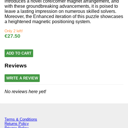
introduces a novel core/corner magnet arrangement, and
with these groundbreaking advancements, it is poised to
leave a lasting impression on numerous skilled solvers.
Moreover, the Enhanced iteration of this puzzle showcases
a heightened magnetic positioning system.
Only 2 left!
€27.50
ADD TO CART
Reviews
WRITE A REVIEW
No reviews here yet!
Terms & Conditions
Returns Policy
Privacy Policy