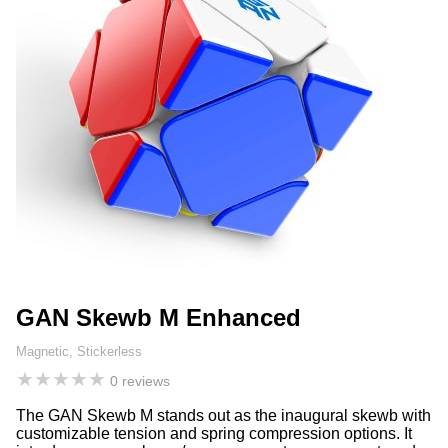
GAN Skewb M Enhanced
Magnetic, Stickerless
★
★
★
★
★
0 reviews
The GAN Skewb M stands out as the inaugural skewb with
customizable tension and spring compression options. It