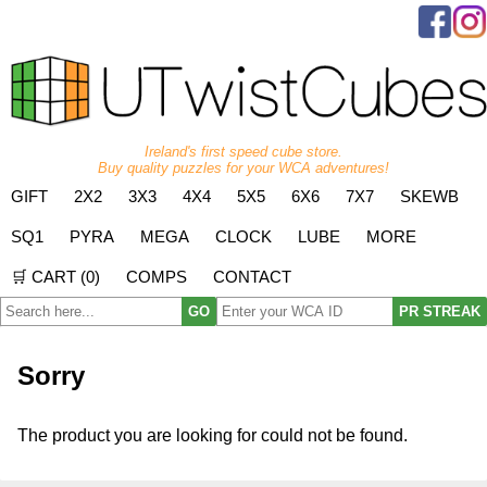
Ireland's first speed cube store.
Buy quality puzzles for your WCA adventures!
GIFT
2X2
3X3
4X4
5X5
6X6
7X7
SKEWB
SQ1
PYRA
MEGA
CLOCK
LUBE
MORE
🛒 CART (
0
)
COMPS
CONTACT
GO
PR STREAK
Sorry
The product you are looking for could not be found.