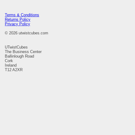
Terms & Conditions
Returns Policy
Privacy Policy
© 2026 utwistcubes.com
UTwistCubes
The Business Center
Ballinlough Road
Cork
Ireland
T12 A2XR