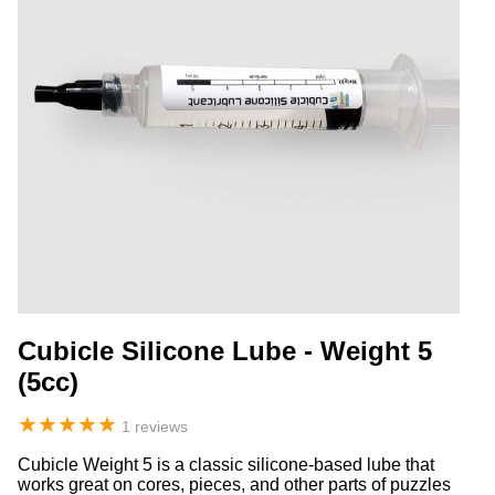
Cubicle Silicone Lube - Weight 5
(5cc)
★
★
★
★
★
1 reviews
Cubicle Weight 5 is a classic silicone-based lube that
works great on cores, pieces, and other parts of puzzles