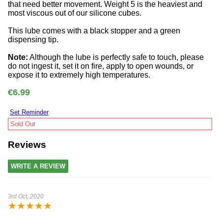
that need better movement. Weight 5 is the heaviest and
most viscous out of our silicone cubes.
This lube comes with a black stopper and a green
dispensing tip.
Note:
Although the lube is perfectly safe to touch, please
do not ingest it, set it on fire, apply to open wounds, or
expose it to extremely high temperatures.
€6.99
Set Reminder
Sold Out
Reviews
WRITE A REVIEW
3rd Oct, 2020
★
★
★
★
★