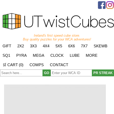
Ireland's first speed cube store.
Buy quality puzzles for your WCA adventures!
GIFT
2X2
3X3
4X4
5X5
6X6
7X7
SKEWB
SQ1
PYRA
MEGA
CLOCK
LUBE
MORE
🛒 CART (
0
)
COMPS
CONTACT
GO
PR STREAK