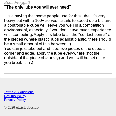
Scott Froggatt
"The only lube you will ever need"
...Is a saying that some people use for this lube. It's very
heavy but with a 100+ solves it starts to speed up a bit, and
a controllable cube will serve you well in a competition
environment, especially if you don't have much experience
with competing. Apply this lube to all the "contact points" of
the pieces (where plastic rubs against plastic, there should
be a small amount of this between it)
You can just take out and lube two pieces of the cube, a
corner and edge. apply the lube everywhere (not the
outside of the piece obviously) and you will be set once
you break it in :)
Terms & Conditions
Returns Policy
Privacy Policy
© 2026 utwistcubes.com