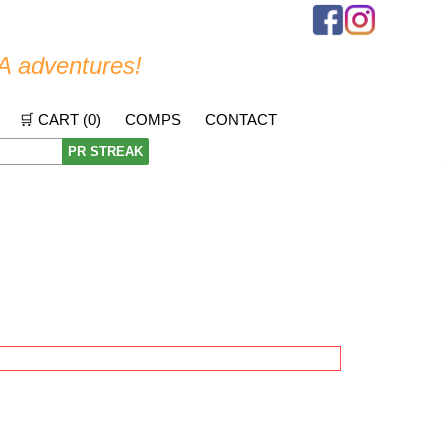
A adventures!
🛒 CART (
0
)
COMPS
CONTACT
PR STREAK