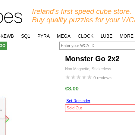
Ireland's first speed cube store.
Buy quality puzzles for your WC
SKEWB
SQ1
PYRA
MEGA
CLOCK
LUBE
MORE
GO
Monster Go 2x2
Non-Magnetic, Stickerless
★
★
★
★
★
0 reviews
€8.00
Set Reminder
Sold Out