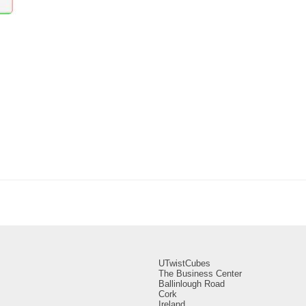
UTwistCubes
The Business Center
Ballinlough Road
Cork
Ireland