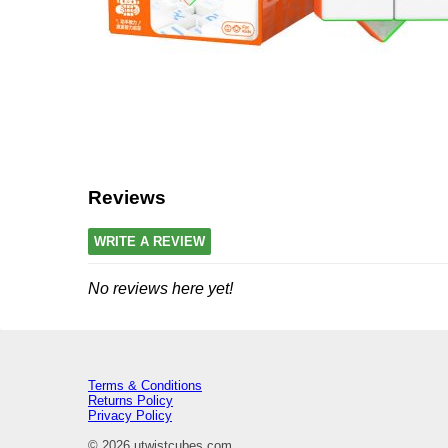
Reviews
WRITE A REVIEW
No reviews here yet!
Terms & Conditions
Returns Policy
Privacy Policy
© 2026 utwistcubes.com