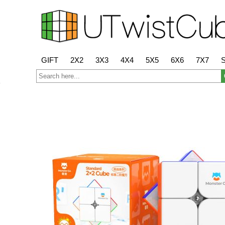
GIFT
2X2
3X3
4X4
5X5
6X6
7X7