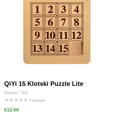
QiYi 15 Klotski Puzzle Lite
Magnetic, Tiled
★
★
★
★
★
0 reviews
€12.99