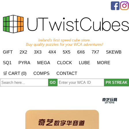
Ireland's first speed cube store.
Buy quality puzzles for your WCA adventures!
GIFT
2X2
3X3
4X4
5X5
6X6
7X7
SKEWB
SQ1
PYRA
MEGA
CLOCK
LUBE
MORE
🛒 CART (
0
)
COMPS
CONTACT
GO
PR STREAK