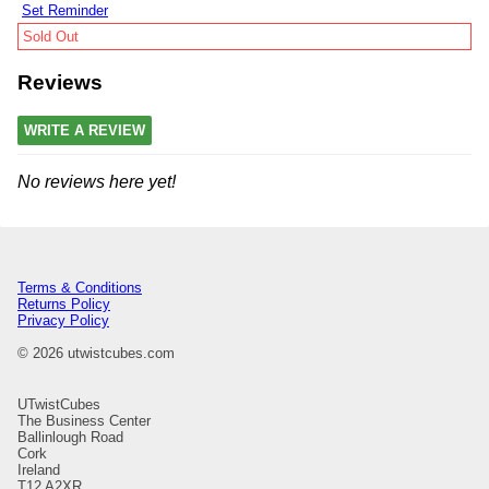
Set Reminder
Sold Out
Reviews
WRITE A REVIEW
No reviews here yet!
Terms & Conditions
Returns Policy
Privacy Policy
© 2026 utwistcubes.com
UTwistCubes
The Business Center
Ballinlough Road
Cork
Ireland
T12 A2XR