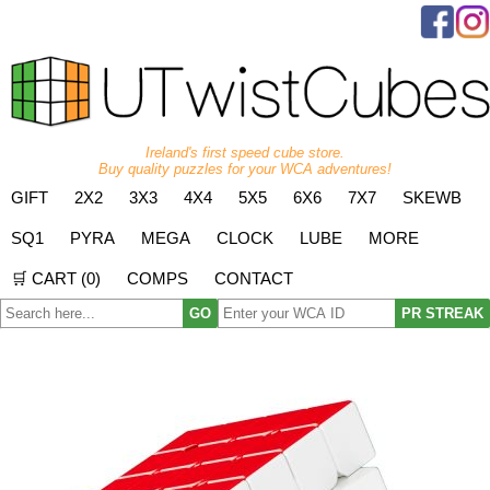
Ireland's first speed cube store.
Buy quality puzzles for your WCA adventures!
GIFT
2X2
3X3
4X4
5X5
6X6
7X7
SKEWB
SQ1
PYRA
MEGA
CLOCK
LUBE
MORE
🛒 CART (
0
)
COMPS
CONTACT
GO
PR STREAK