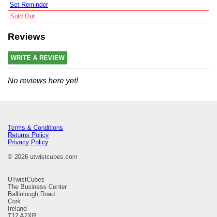
Set Reminder
Sold Out
Reviews
WRITE A REVIEW
No reviews here yet!
Terms & Conditions
Returns Policy
Privacy Policy
© 2026 utwistcubes.com
UTwistCubes
The Business Center
Ballinlough Road
Cork
Ireland
T12 A2XR