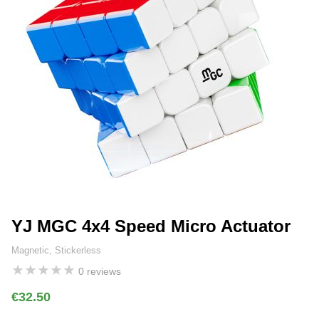
YJ MGC 4x4 Speed Micro Actuator
Magnetic, Stickerless
★
★
★
★
★
0 reviews
€32.50