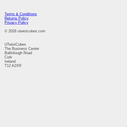
Terms & Conditions
Returns Policy
Privacy Policy
© 2026 utwistcubes.com
UTwistCubes
The Business Center
Ballinlough Road
Cork
Ireland
T12 A2XR