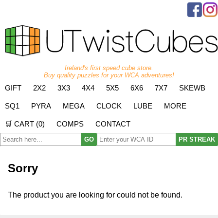
Ireland's first speed cube store.
Buy quality puzzles for your WCA adventures!
GIFT
2X2
3X3
4X4
5X5
6X6
7X7
SKEWB
SQ1
PYRA
MEGA
CLOCK
LUBE
MORE
🛒 CART (
0
)
COMPS
CONTACT
GO
PR STREAK
Sorry
The product you are looking for could not be found.