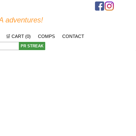
A adventures!
🛒 CART (
0
)
COMPS
CONTACT
PR STREAK