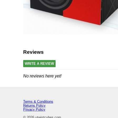
Reviews
WRITE A REVIEW
No reviews here yet!
Terms & Conditions
Returns Policy
Privacy Policy
© 2026 utwistcubes.com