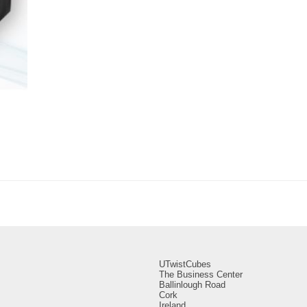
UTwistCubes
The Business Center
Ballinlough Road
Cork
Ireland