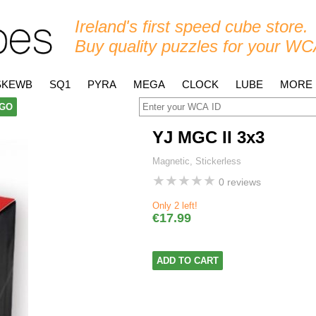
Ireland's first speed cube store.
Buy quality puzzles for your WC
SKEWB
SQ1
PYRA
MEGA
CLOCK
LUBE
MORE
GO
YJ MGC II 3x3
Magnetic, Stickerless
★
★
★
★
★
0 reviews
Only 2 left!
€17.99
ADD TO CART