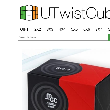
GIFT
2X2
3X3
4X4
5X5
6X6
7X7