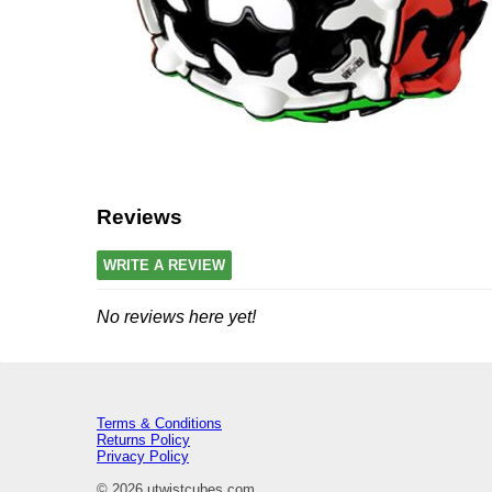
Reviews
WRITE A REVIEW
No reviews here yet!
Terms & Conditions
Returns Policy
Privacy Policy
© 2026 utwistcubes.com