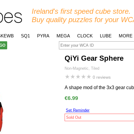
Ireland's first speed cube store.
Buy quality puzzles for your WC
SKEWB
SQ1
PYRA
MEGA
CLOCK
LUBE
MORE
GO
QiYi Gear Sphere
Non-Magnetic, Tiled
★
★
★
★
★
0 reviews
A shape mod of the 3x3 gear cub
€6.99
Set Reminder
Sold Out