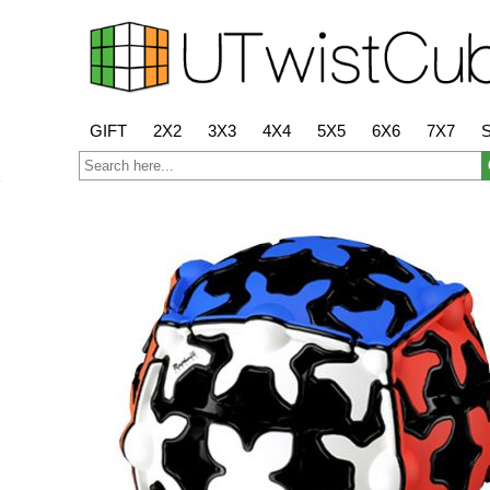
GIFT
2X2
3X3
4X4
5X5
6X6
7X7