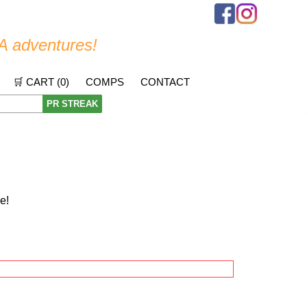
A adventures!
🛒 CART (
0
)
COMPS
CONTACT
PR STREAK
e!