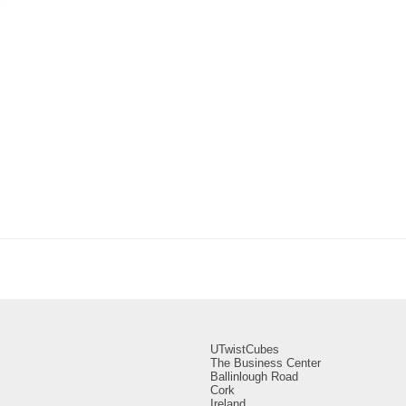
UTwistCubes
The Business Center
Ballinlough Road
Cork
Ireland