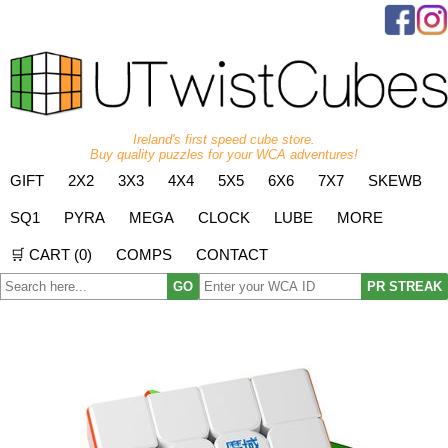
Ireland's first speed cube store.
Buy quality puzzles for your WCA adventures!
GIFT
2X2
3X3
4X4
5X5
6X6
7X7
SKEWB
SQ1
PYRA
MEGA
CLOCK
LUBE
MORE
🛒 CART (
0
)
COMPS
CONTACT
GO
PR STREAK