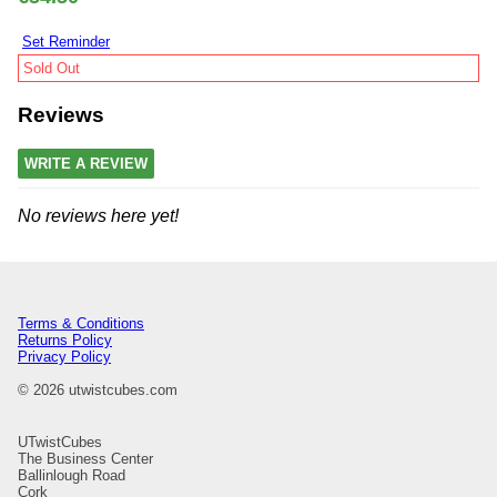
Set Reminder
Sold Out
Reviews
WRITE A REVIEW
No reviews here yet!
Terms & Conditions
Returns Policy
Privacy Policy
© 2026 utwistcubes.com
UTwistCubes
The Business Center
Ballinlough Road
Cork