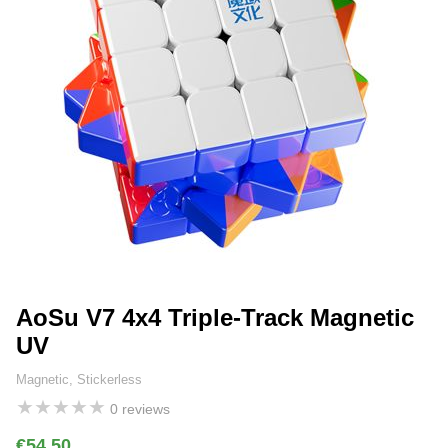
AoSu V7 4x4 Triple-Track Magnetic
UV
Magnetic, Stickerless
★
★
★
★
★
0 reviews
€54.50