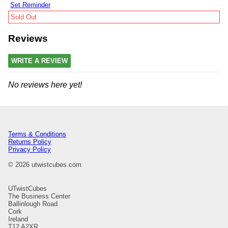
Set Reminder
Sold Out
Reviews
WRITE A REVIEW
No reviews here yet!
Terms & Conditions
Returns Policy
Privacy Policy
© 2026 utwistcubes.com
UTwistCubes
The Business Center
Ballinlough Road
Cork
Ireland
T12 A2XR