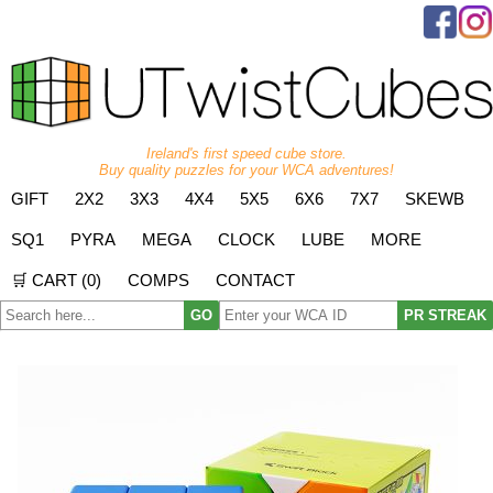
Ireland's first speed cube store.
Buy quality puzzles for your WCA adventures!
GIFT
2X2
3X3
4X4
5X5
6X6
7X7
SKEWB
SQ1
PYRA
MEGA
CLOCK
LUBE
MORE
🛒 CART (
0
)
COMPS
CONTACT
GO
PR STREAK