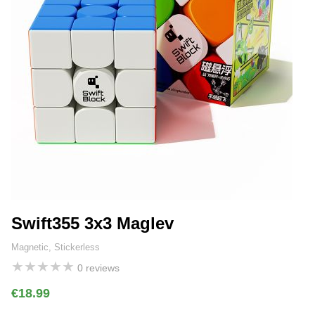
Swift355 3x3 Maglev
Magnetic, Stickerless
★
★
★
★
★
0 reviews
€18.99