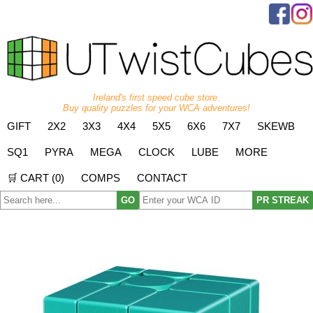
Ireland's first speed cube store.
Buy quality puzzles for your WCA adventures!
GIFT
2X2
3X3
4X4
5X5
6X6
7X7
SKEWB
SQ1
PYRA
MEGA
CLOCK
LUBE
MORE
🛒 CART (
0
)
COMPS
CONTACT
GO
PR STREAK