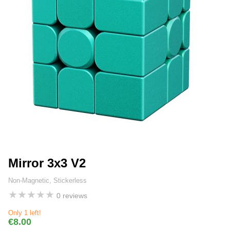
Mirror 3x3 V2
Non-Magnetic, Stickerless
★
★
★
★
★
0 reviews
Only 1 left!
€8.00