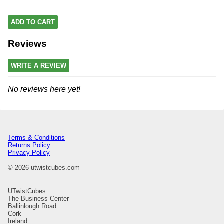
ADD TO CART
Reviews
WRITE A REVIEW
No reviews here yet!
Terms & Conditions
Returns Policy
Privacy Policy
© 2026 utwistcubes.com
UTwistCubes
The Business Center
Ballinlough Road
Cork
Ireland