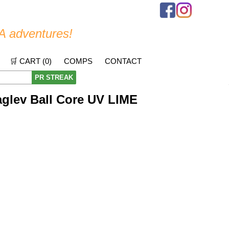
A adventures!
🛒 CART (
0
)
COMPS
CONTACT
PR STREAK
glev Ball Core UV LIME