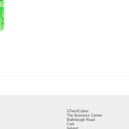
UTwistCubes
The Business Center
Ballinlough Road
Cork
Ireland