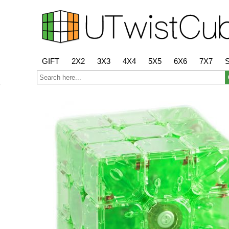
GIFT
2X2
3X3
4X4
5X5
6X6
7X7