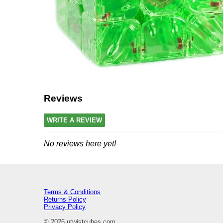
Reviews
WRITE A REVIEW
No reviews here yet!
Terms & Conditions
Returns Policy
Privacy Policy
© 2026 utwistcubes.com