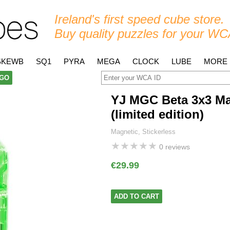
Ireland's first speed cube store.
Buy quality puzzles for your WC
SKEWB
SQ1
PYRA
MEGA
CLOCK
LUBE
MORE
GO
YJ MGC Beta 3x3 Ma
(limited edition)
Magnetic, Stickerless
★
★
★
★
★
0 reviews
€29.99
ADD TO CART