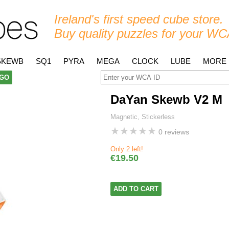
Ireland's first speed cube store.
Buy quality puzzles for your WC
SKEWB
SQ1
PYRA
MEGA
CLOCK
LUBE
MORE
GO
DaYan Skewb V2 M
Magnetic, Stickerless
★
★
★
★
★
0 reviews
Only 2 left!
€19.50
ADD TO CART