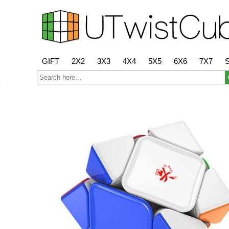
GIFT
2X2
3X3
4X4
5X5
6X6
7X7