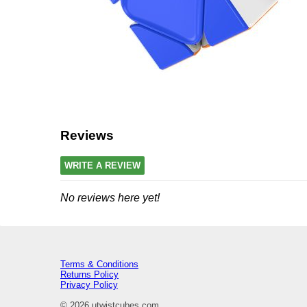
Reviews
WRITE A REVIEW
No reviews here yet!
Terms & Conditions
Returns Policy
Privacy Policy
© 2026 utwistcubes.com