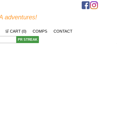
A adventures!
🛒 CART (
0
)
COMPS
CONTACT
PR STREAK