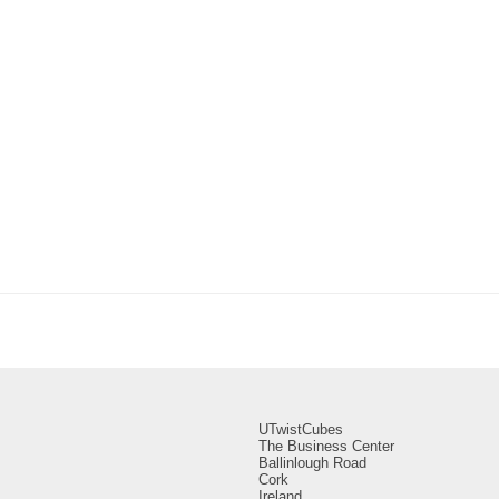
UTwistCubes
The Business Center
Ballinlough Road
Cork
Ireland