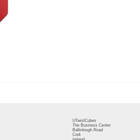
UTwistCubes
The Business Center
Ballinlough Road
Cork
Ireland