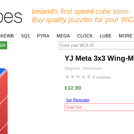
Ireland's first speed cube store.
Buy quality puzzles for your WC
SKEWB
SQ1
PYRA
MEGA
CLOCK
LUBE
MORE
GO
YJ Meta 3x3 Wing-M
Magnetic, Stickerless
★
★
★
★
★
0 reviews
€32.99
Set Reminder
Sold Out