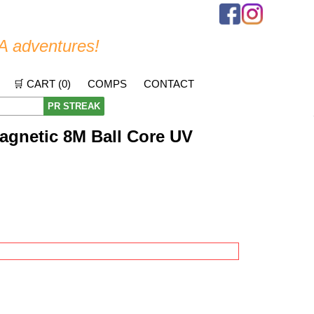
A adventures!
🛒 CART (
0
)
COMPS
CONTACT
PR STREAK
agnetic 8M Ball Core UV