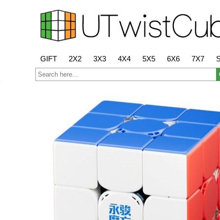
GIFT
2X2
3X3
4X4
5X5
6X6
7X7