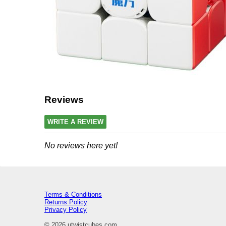
Reviews
WRITE A REVIEW
No reviews here yet!
Terms & Conditions
Returns Policy
Privacy Policy
© 2026 utwistcubes.com