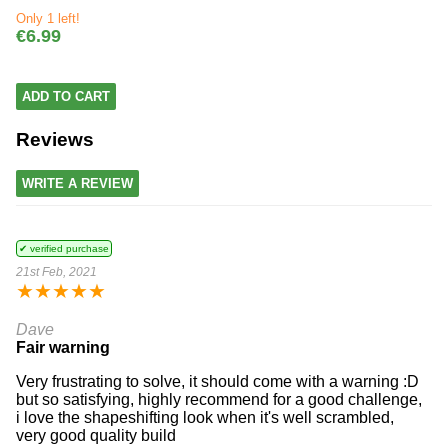
Only 1 left!
€6.99
ADD TO CART
Reviews
WRITE A REVIEW
✔ verified purchase
21st Feb, 2021
★
★
★
★
★
Dave
Fair warning
Very frustrating to solve, it should come with a warning :D
but so satisfying, highly recommend for a good challenge,
i love the shapeshifting look when it's well scrambled,
very good quality build