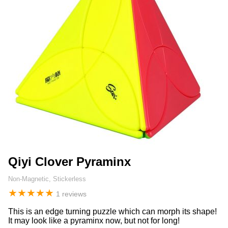
Qiyi Clover Pyraminx
Non-Magnetic, Stickerless
★
★
★
★
★
1 reviews
This is an edge turning puzzle which can morph its shape!
It may look like a pyraminx now, but not for long!