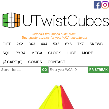
Ireland's first speed cube store.
Buy quality puzzles for your WCA adventures!
GIFT
2X2
3X3
4X4
5X5
6X6
7X7
SKEWB
SQ1
PYRA
MEGA
CLOCK
LUBE
MORE
🛒 CART (
0
)
COMPS
CONTACT
GO
PR STREAK