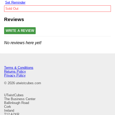
Set Reminder
Sold Out
Reviews
WRITE A REVIEW
No reviews here yet!
Terms & Conditions
Returns Policy
Privacy Policy
© 2026 utwistcubes.com
UTwistCubes
The Business Center
Ballinlough Road
Cork
Ireland
T12 A2XR