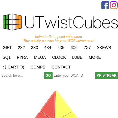
Ireland's first speed cube store.
Buy quality puzzles for your WCA adventures!
GIFT
2X2
3X3
4X4
5X5
6X6
7X7
SKEWB
SQ1
PYRA
MEGA
CLOCK
LUBE
MORE
🛒 CART (
0
)
COMPS
CONTACT
GO
PR STREAK