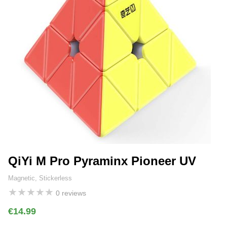
QiYi M Pro Pyraminx Pioneer UV
Magnetic, Stickerless
★
★
★
★
★
0 reviews
€14.99