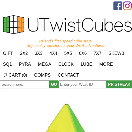
Ireland's first speed cube store.
Buy quality puzzles for your WCA adventures!
GIFT
2X2
3X3
4X4
5X5
6X6
7X7
SKEWB
SQ1
PYRA
MEGA
CLOCK
LUBE
MORE
🛒 CART (
0
)
COMPS
CONTACT
GO
PR STREAK