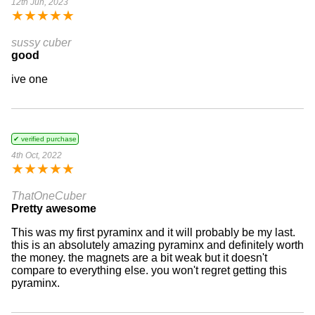
12th Jun, 2023
★
★
★
★
★
sussy cuber
good
ive one
✔ verified purchase
4th Oct, 2022
★
★
★
★
★
ThatOneCuber
Pretty awesome
This was my first pyraminx and it will probably be my last.
this is an absolutely amazing pyraminx and definitely worth
the money. the magnets are a bit weak but it doesn't
compare to everything else. you won't regret getting this
pyraminx.