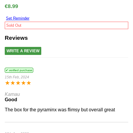
€8.99
Set Reminder
Sold Out
Reviews
WRITE A REVIEW
✔ verified purchase
15th Feb, 2024
★
★
★
★
★
Kamau
Good
The box for the pyraminx was flimsy but overall great