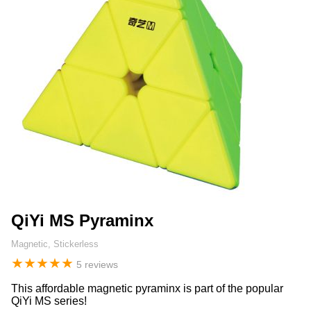
QiYi MS Pyraminx
Magnetic, Stickerless
★
★
★
★
★
5 reviews
This affordable magnetic pyraminx is part of the popular
QiYi MS series!