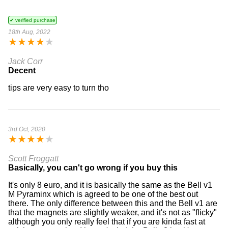
✔ verified purchase
18th Aug, 2022
★
★
★
★
★
Jack Corr
Decent
tips are very easy to turn tho
3rd Oct, 2020
★
★
★
★
★
Scott Froggatt
Basically, you can't go wrong if you buy this
It's only 8 euro, and it is basically the same as the Bell v1
M Pyraminx which is agreed to be one of the best out
there. The only difference between this and the Bell v1 are
that the magnets are slightly weaker, and it's not as "flicky"
although you only really feel that if you are kinda fast at