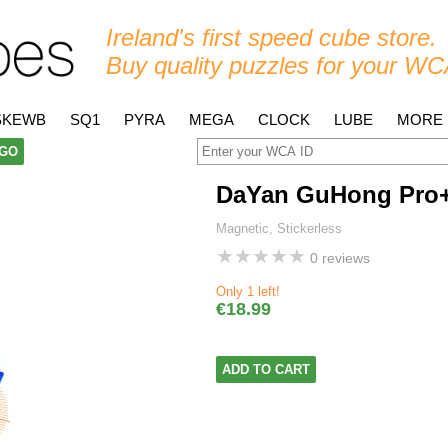
Ireland's first speed cube store.
Buy quality puzzles for your WC
SKEWB
SQ1
PYRA
MEGA
CLOCK
LUBE
MORE
GO
DaYan GuHong Pro
Magnetic, Stickerless
★
★
★
★
★
0 reviews
Only 1 left!
€18.99
ADD TO CART