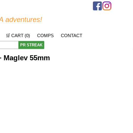
A adventures!
🛒 CART (
0
)
COMPS
CONTACT
PR STREAK
+ Maglev 55mm