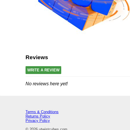
Reviews
WRITE A REVIEW
No reviews here yet!
Terms & Conditions
Returns Policy
Privacy Policy
© 2026 utwistcubes.com