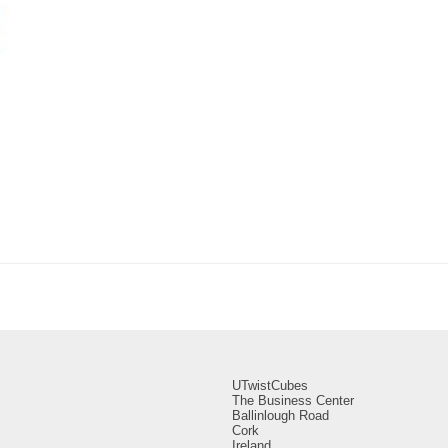
UTwistCubes
The Business Center
Ballinlough Road
Cork
Ireland