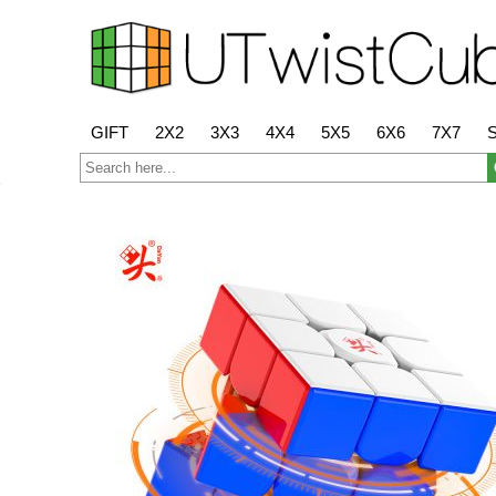
GIFT
2X2
3X3
4X4
5X5
6X6
7X7