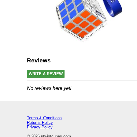
Reviews
WRITE A REVIEW
No reviews here yet!
Terms & Conditions
Returns Policy
Privacy Policy
© 2026 utwistcubes.com