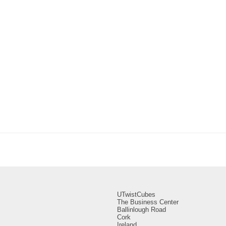
UTwistCubes
The Business Center
Ballinlough Road
Cork
Ireland