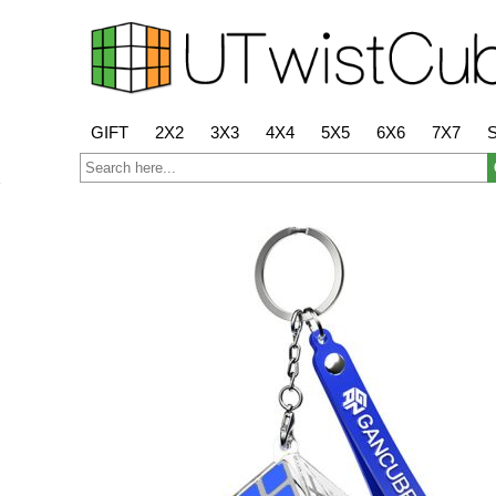
GIFT
2X2
3X3
4X4
5X5
6X6
7X7