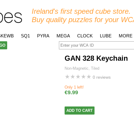
Ireland's first speed cube store.
Buy quality puzzles for your WC
SKEWB
SQ1
PYRA
MEGA
CLOCK
LUBE
MORE
GO
GAN 328 Keychain
Non-Magnetic, Tiled
★
★
★
★
★
0 reviews
Only 1 left!
€9.99
ADD TO CART