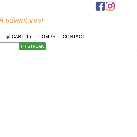
A adventures!
🛒 CART (
0
)
COMPS
CONTACT
PR STREAK