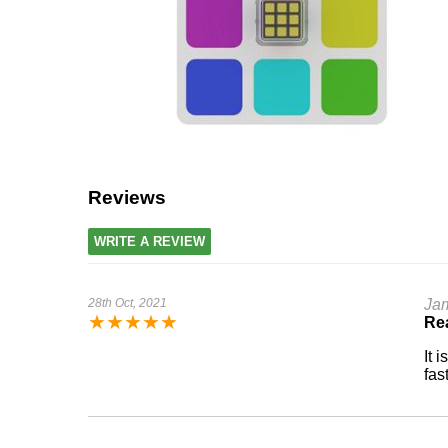
Reviews
WRITE A REVIEW
28th Oct, 2021
Ja
★
★
★
★
★
Rea
It 
fas