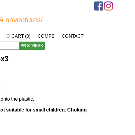
A adventures!
🛒 CART (
0
)
COMPS
CONTACT
PR STREAK
3x3
!
 onto the plastic.
Not suitable for small children. Choking