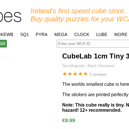
Ireland's first speed cube store.
Buy quality puzzles for your WC
SKEWB
SQ1
PYRA
MEGA
CLOCK
LUBE
MORE
GO
CubeLab 1cm Tiny 
Non-Magnetic, Black Stickered
★
★
★
★
★
3 reviews
The worlds smallest cube is here
The
stickers
are printed perfectly
Note: This cube really is tiny. 
hazard! 12+ recommended.
€8.99