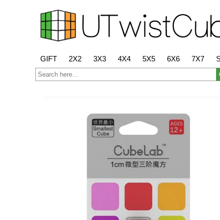
GIFT
2X2
3X3
4X4
5X5
6X6
7X7