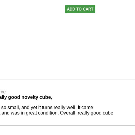
ADD TO CART
mie
lly good novelty cube,
is so small, and yet it turns really well. It came
t and was in great condition. Overall, really good cube