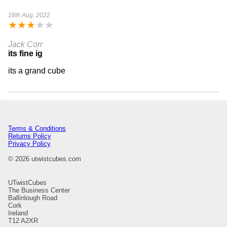
18th Aug, 2022
★
★
★
★
★
Jack Corr
its fine ig
its a grand cube
Terms & Conditions
Returns Policy
Privacy Policy
© 2026 utwistcubes.com
UTwistCubes
The Business Center
Ballinlough Road
Cork
Ireland
T12 A2XR