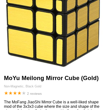
MoYu Meilong Mirror Cube (Gold)
Non-Magnetic, Black Gold
★
★
★
★
★
2 reviews
The MoFang JiaoShi Mirror Cube is a well-liked shape
mod of the 3x3x3 cube where the size and shape of the