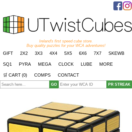
Ireland's first speed cube store.
Buy quality puzzles for your WCA adventures!
GIFT
2X2
3X3
4X4
5X5
6X6
7X7
SKEWB
SQ1
PYRA
MEGA
CLOCK
LUBE
MORE
🛒 CART (
0
)
COMPS
CONTACT
GO
PR STREAK