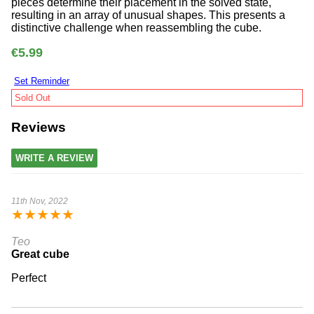
pieces determine their placement in the solved state,
resulting in an array of unusual shapes. This presents a
distinctive challenge when reassembling the cube.
€5.99
Set Reminder
Sold Out
Reviews
WRITE A REVIEW
11th Nov, 2022
★
★
★
★
★
Teo
Great cube
Perfect