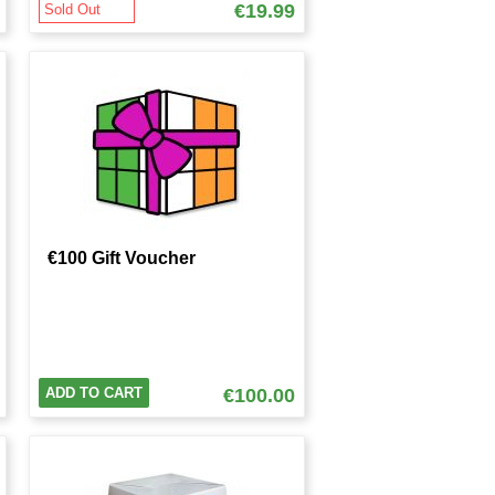
€19.99
Sold Out
€100 Gift Voucher
ADD TO CART
€100.00