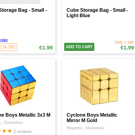
torage Bag - Small -
Cube Storage Bag - Small -
Light Blue
nder
Only 1 left!
€1.99
ADD TO CART
€1.99
 ETA TBC
e Boys Metallic 3x3 M
Cyclone Boys Metallic
Mirror M Gold
, Stickerless
Magnetic, Stickerless
★
★
★
2 reviews