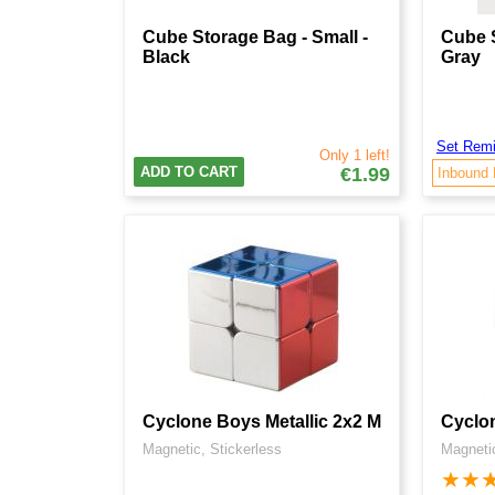
Cube Storage Bag - Small -
Cube S
Black
Gray
Set Remi
Only 1 left!
ADD TO CART
€1.99
Inbound
Cyclone Boys Metallic 2x2 M
Cyclon
Magnetic, Stickerless
Magnetic
★
★