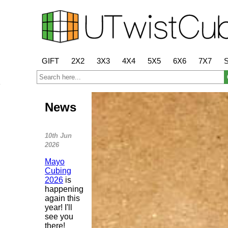
GIFT
2X2
3X3
4X4
5X5
6X6
7X7
News
10th Jun
2026
Mayo
Cubing
2026
is
happening
again this
year! I'll
see you
there!