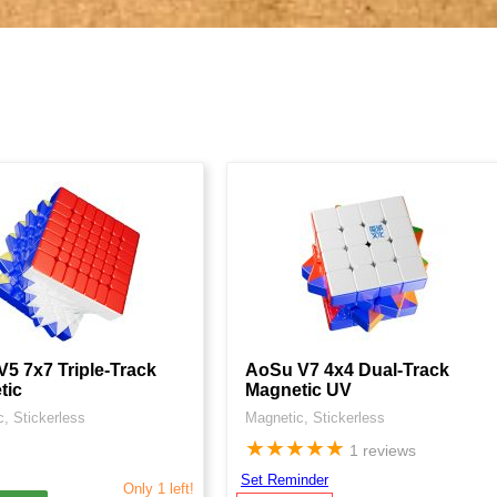
5 7x7 Triple-Track
AoSu V7 4x4 Dual-Track
tic
Magnetic UV
, Stickerless
Magnetic, Stickerless
★
★
★
★
★
1 reviews
Set Reminder
Only 1 left!