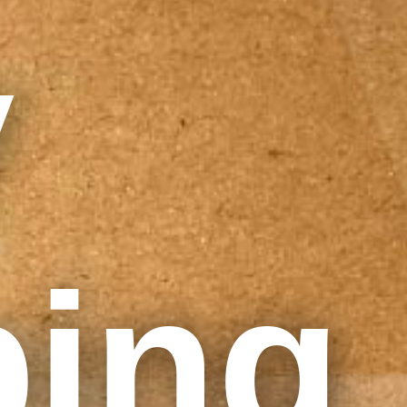
y
ping