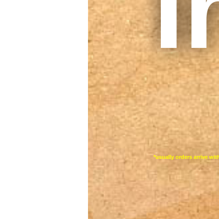
I
*usually orders arrive wi