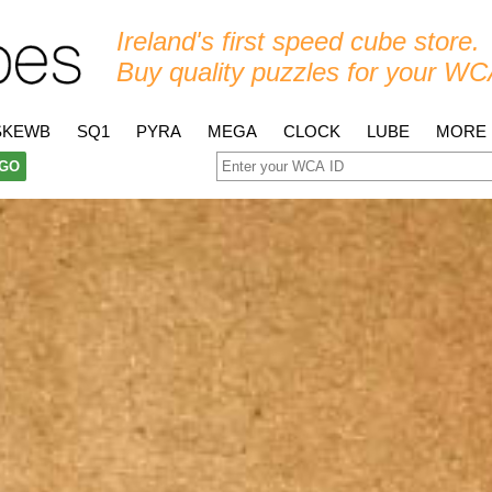
Ireland's first speed cube store.
Buy quality puzzles for your WC
SKEWB
SQ1
PYRA
MEGA
CLOCK
LUBE
MORE
GO