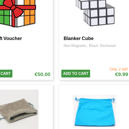
ft Voucher
Blanker Cube
Non-Magnetic, Black Stickered
Only 2 left!
 CART
€50.00
ADD TO CART
€9.99