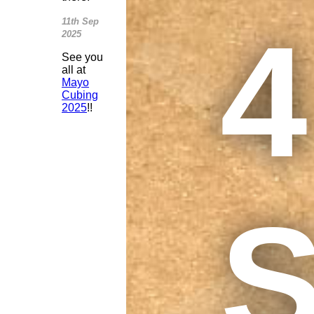
4
11th Sep
2025
See you
all at
Mayo
Cubing
2025
!!
S