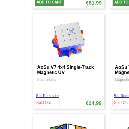
ADD TO CART
€61.99
ADD TO
AoSu V7 4x4 Single-Track
AoSu V
Magnetic UV
Magne
Stickerless
Magnetic
Set Reminder
Set Remi
€24.99
Sold Out
Sold Out