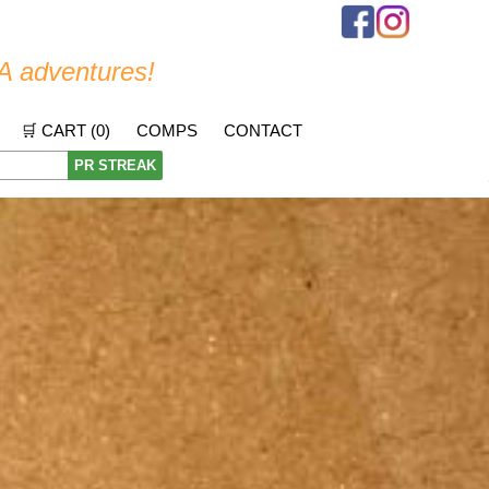
A adventures!
🛒 CART (
0
)
COMPS
CONTACT
PR STREAK