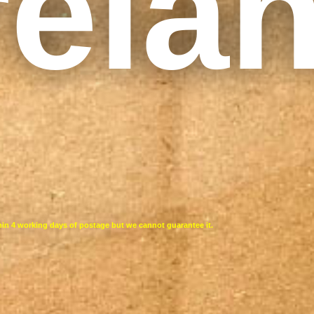
rela
thin 4 working days of postage but we cannot guarantee it.