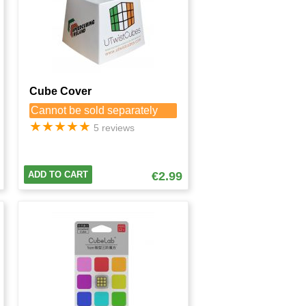
Cube Cover
Cannot be sold separately
★
★
★
★
★
5 reviews
ADD TO CART
€2.99