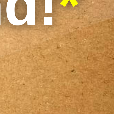
nd!
*