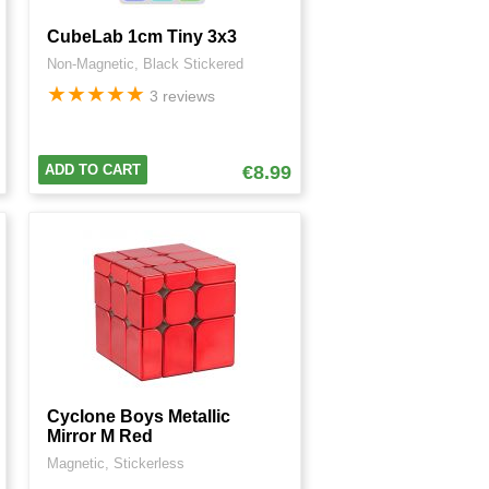
CubeLab 1cm Tiny 3x3
Non-Magnetic, Black Stickered
★
★
★
★
★
3 reviews
ADD TO CART
€8.99
Cyclone Boys Metallic
Mirror M Red
Magnetic, Stickerless