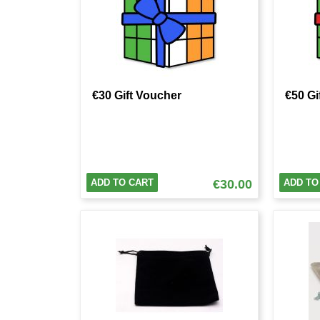
€30 Gift Voucher
€50 Gi
ADD TO CART
€30.00
ADD TO