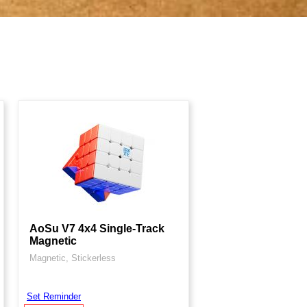
AoSu V7 4x4 Single-Track
Magnetic
Magnetic, Stickerless
Set Reminder