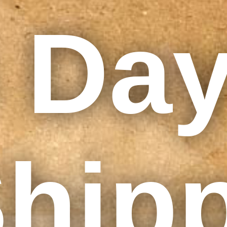
 Da
hip