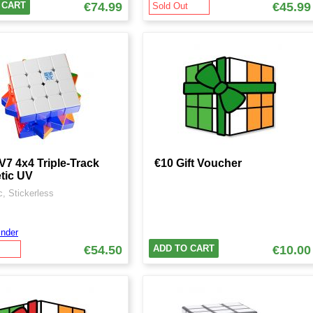
 CART
€74.99
€45.99
Sold Out
7 4x4 Triple-Track
€10 Gift Voucher
tic UV
, Stickerless
nder
€54.50
ADD TO CART
€10.00