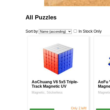
All Puzzles
Sort by
In Stock Only
AoChuang V6 5x5 Triple-
AoFu V
Track Magnetic UV
Magne
Magnetic, Stickerless
Magnetic
Only 2 left!